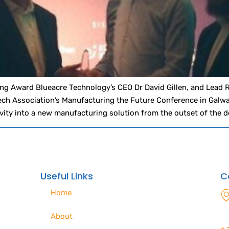
g Award Blueacre Technology’s CEO Dr David Gillen, and Lead 
ch Association’s Manufacturing the Future Conference in Galwa
vity into a new manufacturing solution from the outset of the d
Useful Links
C
Home
About