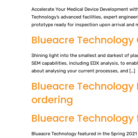
Accelerate Your Medical Device Development with
Technology’s advanced facilities, expert enginee
prototype ready for inspection upon arrival and mu
Blueacre Technology 
Shining light into the smallest and darkest of pl
SEM capabilities, including EDX analysis, to enab
about analysing your current processes, and […]
Blueacre Technology 
ordering
Blueacre Technology f
Blueacre Technology featured in the Spring 2021 