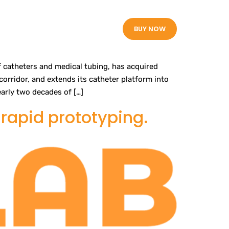
White Papers
BUY NOW
 catheters and medical tubing, has acquired
orridor, and extends its catheter platform into
arly two decades of […]
rapid prototyping.