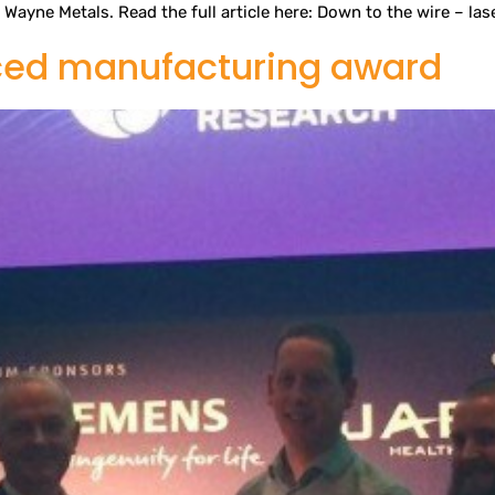
Wayne Metals. Read the full article here: Down to the wire – las
ced manufacturing award