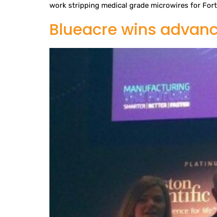
work stripping medical grade microwires for Fort 
Blueacre wins advan