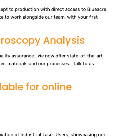
pt to production with direct access to Blueacre
e to work alongside our team, with your first
croscopy Analysis
quality assurance. We now offer state-of-the-art
heir materials and our processes. Talk to us
able for online
iation of Industrial Laser Users, showcasing our