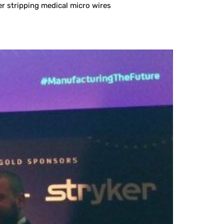
er stripping medical micro wires