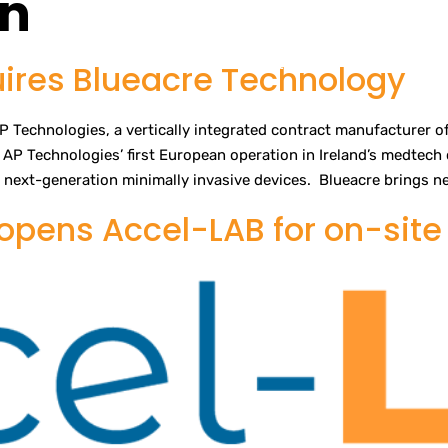
en
es
Services
Quality
About
News
Webshop
Contact Us
ires Blueacre Technology
 Technologies, a vertically integrated contract manufacturer of
AP Technologies’ first European operation in Ireland’s medtech c
next-generation minimally invasive devices. Blueacre brings ne
pens Accel-LAB for on-site 