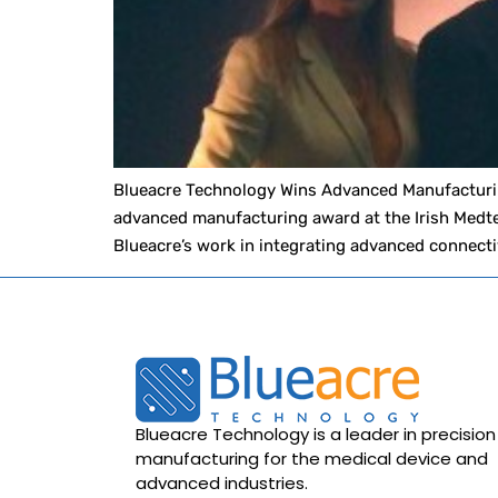
Blueacre Technology Wins Advanced Manufacturin
advanced manufacturing award at the Irish Medte
Blueacre’s work in integrating advanced connecti
Blueacre Technology is a leader in precision
manufacturing for the medical device and
advanced industries.