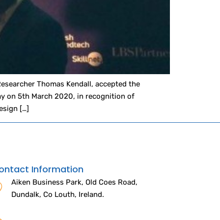
Researcher Thomas Kendall, accepted the
y on 5th March 2020, in recognition of
esign […]
ontact Information
Aiken Business Park, Old Coes Road,
Dundalk, Co Louth, Ireland.