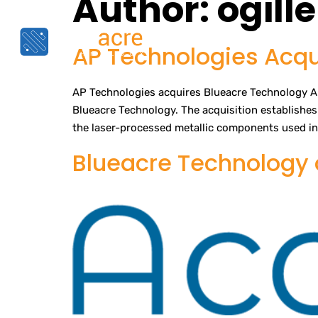
Author:
ogill
Home
Capabiliti
AP Technologies Acqu
AP Technologies acquires Blueacre Technology AP
Blueacre Technology. The acquisition establishes 
the laser-processed metallic components used in 
Blueacre Technology o