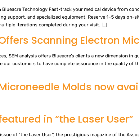
 Blueacre Technology Fast-track your medical device from conce
ring support, and specialized equipment. Reserve 1–5 days on-sit
ltiple iterations completed during your visit. […]
Offers Scanning Electron Mi
aces, SEM analysis offers Blueacre’s clients a new dimension in 
le our customers to have complete assurance in the quality of t
Microneedle Molds now avail
eatured in “the Laser User”
issue of “the Laser User”, the prestigious magazine of the Assoc